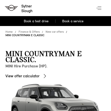
Sytner
Slough
Book a test drive
Book a service
Home
Finance & Offers
New car offers
MINI COUNTRYMAN E CLASSIC
MINI COUNTRYMAN E
CLASSIC.
MINI Hire Purchase (HP).
View offer calculator