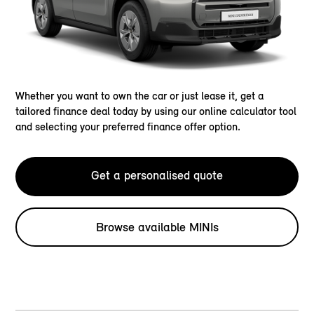
Whether you want to own the car or just lease it, get a
tailored finance deal today by using our online calculator tool
and selecting your preferred finance offer option.
Get a personalised quote
Browse available MINIs