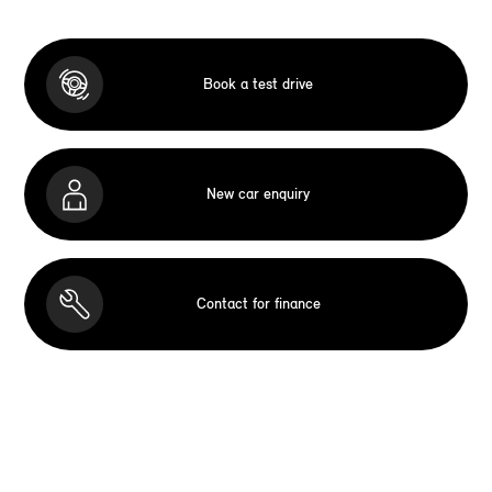
Book a test drive
New car enquiry
Contact for finance