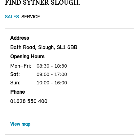
FIND SYTNER SLOUGH.
SALES
SERVICE
Address
Bath Road, Slough, SL1 6BB
Opening Hours
Mon–Fri:
08:30 - 18:30
Sat:
09:00 - 17:00
Sun:
10:00 - 16:00
Phone
01628 550 400
View map