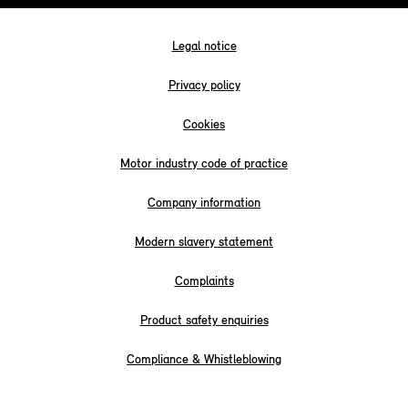
Legal notice
Privacy policy
Cookies
Motor industry code of practice
Company information
Modern slavery statement
Complaints
Product safety enquiries
Compliance & Whistleblowing