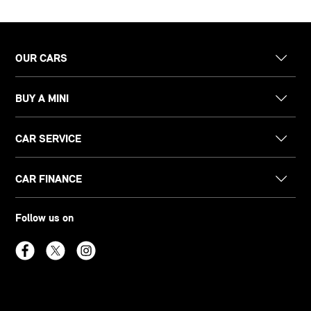
OUR CARS
BUY A MINI
CAR SERVICE
CAR FINANCE
Follow us on