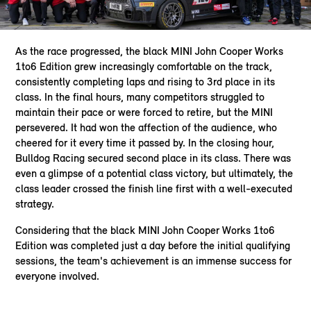
As the race progressed, the black MINI John Cooper Works
1to6 Edition grew increasingly comfortable on the track,
consistently completing laps and rising to 3rd place in its
class. In the final hours, many competitors struggled to
maintain their pace or were forced to retire, but the MINI
persevered. It had won the affection of the audience, who
cheered for it every time it passed by. In the closing hour,
Bulldog Racing secured second place in its class. There was
even a glimpse of a potential class victory, but ultimately, the
class leader crossed the finish line first with a well-executed
strategy.
Considering that the black MINI John Cooper Works 1to6
Edition was completed just a day before the initial qualifying
sessions, the team's achievement is an immense success for
everyone involved.