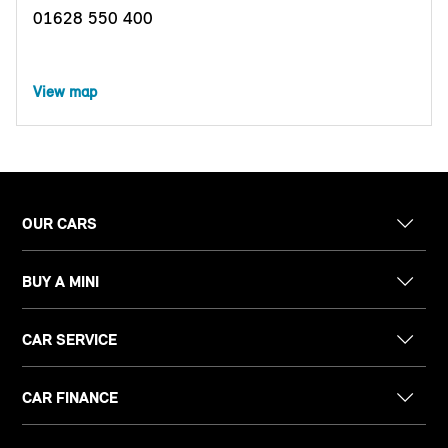
01628 550 400
View map
OUR CARS
BUY A MINI
CAR SERVICE
CAR FINANCE