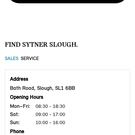
FIND SYTNER SLOUGH.
SALES
SERVICE
Address
Bath Road, Slough, SL1 6BB
Opening Hours
Mon–Fri:
08:30 - 18:30
Sat:
09:00 - 17:00
Sun:
10:00 - 16:00
Phone