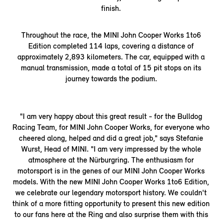
finish.
Throughout the race, the MINI John Cooper Works 1to6
Edition completed 114 laps, covering a distance of
approximately 2,893 kilometers. The car, equipped with a
manual transmission, made a total of 15 pit stops on its
journey towards the podium.
"I am very happy about this great result - for the Bulldog
Racing Team, for MINI John Cooper Works, for everyone who
cheered along, helped and did a great job," says Stefanie
Wurst, Head of MINI. "I am very impressed by the whole
atmosphere at the Nürburgring. The enthusiasm for
motorsport is in the genes of our MINI John Cooper Works
models. With the new MINI John Cooper Works 1to6 Edition,
we celebrate our legendary motorsport history. We couldn't
think of a more fitting opportunity to present this new edition
to our fans here at the Ring and also surprise them with this