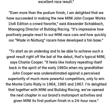
excellent race result."
"Even more than the podium finish, I am delighted that we
have succeeded in making the new MINI John Cooper Works
1to6 Edition a crowd favorite," said Alexander Schabbach,
Managing Director of Bulldog Racing. "It's impressive how
positively people react to our MINI race cars and how quickly
our "Made in Nürburg" racers have developed a fan base."
"To start as an underdog and to be able to achieve such a
great result right off the bat at the debut, that's typical MINI,
says Charlie Cooper. "It feels like history repeating itself
back in the spirit of the early 1960s when my grandfather
John Cooper was underestimated against a perceived
superiority of much more powerful competitors, only to win
the Monte Carlo Rally in 1964, 1965 and 1967. I'm delighted
that together with MINI and Bulldog Racing, we've opened
the next chapter in our brand's motorsport activities and
given MINI its first podium finish in a 24-hour race."