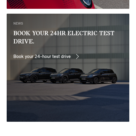
NEWS
BOOK YOUR 24HR ELECTRIC TEST
DRIVE.
Book your 24-hour test drive