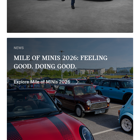
NEWS
MILE OF MINIS 2026: FEELING
GOOD. DOING GOOD.
Explore Mile of MINIs 2026