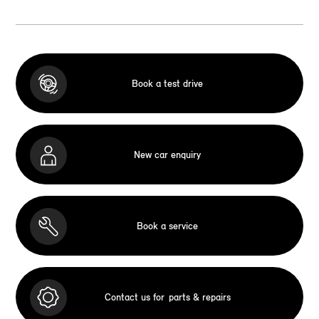
Book a test drive
New car enquiry
Book a service
Contact us for
parts & repairs