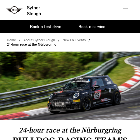
Sytner
Slough
Book a test drive
Book a service
Home
About Sytner Slough
News & Events
24-hour race at the Nürburgring
24-hour race at the Nürburgring