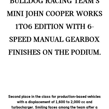
BULLDOG RACING TEAM’S
MINI JOHN COOPER WORKS
1TO6 EDITION WITH 6-
SPEED MANUAL GEARBOX
FINISHES ON THE PODIUM.
Second place in the class for production-based vehicles
with a displacement of 1,600 to 2,000 cc and
turbocharger. Smiling faces among the team after a