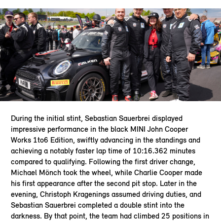
During the initial stint, Sebastian Sauerbrei displayed
impressive performance in the black MINI John Cooper
Works 1to6 Edition, swiftly advancing in the standings and
achieving a notably faster lap time of 10:16.362 minutes
compared to qualifying. Following the first driver change,
Michael Mönch took the wheel, while Charlie Cooper made
his first appearance after the second pit stop. Later in the
evening, Christoph Kragenings assumed driving duties, and
Sebastian Sauerbrei completed a double stint into the
darkness. By that point, the team had climbed 25 positions in