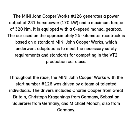
The MINI John Cooper Works #126 generates a power
output of 231 horsepower (170 kW) and a maximum torque
of 320 Nm. It is equipped with a 6-speed manual gearbox.
The car used on the approximately 25-kilometer racetrack is
based on a standard MINI John Cooper Works, which
underwent adaptations to meet the necessary safety
requirements and standards for competing in the VT2
production car class.
Throughout the race, the MINI John Cooper Works with the
start number #126 was driven by a team of talented
individuals. The drivers included Charlie Cooper from Great
Britain, Christoph Kragenings from Germany, Sebastian
Sauerbrei from Germany, and Michael Mönch, also from
Germany.