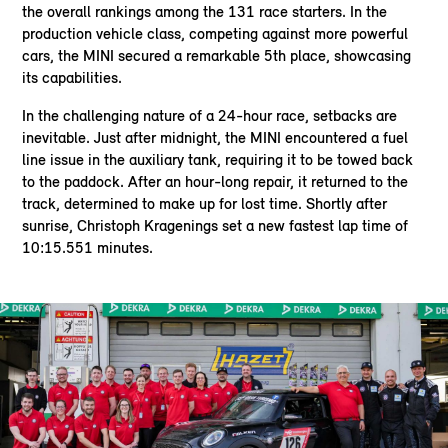
the overall rankings among the 131 race starters. In the
production vehicle class, competing against more powerful
cars, the MINI secured a remarkable 5th place, showcasing
its capabilities.
In the challenging nature of a 24-hour race, setbacks are
inevitable. Just after midnight, the MINI encountered a fuel
line issue in the auxiliary tank, requiring it to be towed back
to the paddock. After an hour-long repair, it returned to the
track, determined to make up for lost time. Shortly after
sunrise, Christoph Kragenings set a new fastest lap time of
10:15.551 minutes.