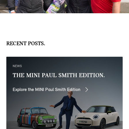
RECENT POSTS.
NEWS
THE MINI PAUL SMITH EDITION.
Explore the MINI Paul Smith Edition