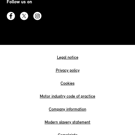
Follow us on
Legal notice
Privacy policy
Cookies
Motor industry code of practice
Company information
Modern slavery statement