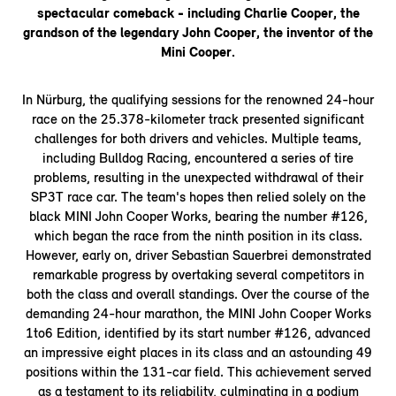
spectacular comeback - including Charlie Cooper, the
grandson of the legendary John Cooper, the inventor of the
Mini Cooper.
In Nürburg, the qualifying sessions for the renowned 24-hour
race on the 25.378-kilometer track presented significant
challenges for both drivers and vehicles. Multiple teams,
including Bulldog Racing, encountered a series of tire
problems, resulting in the unexpected withdrawal of their
SP3T race car. The team's hopes then relied solely on the
black MINI John Cooper Works, bearing the number #126,
which began the race from the ninth position in its class.
However, early on, driver Sebastian Sauerbrei demonstrated
remarkable progress by overtaking several competitors in
both the class and overall standings. Over the course of the
demanding 24-hour marathon, the MINI John Cooper Works
1to6 Edition, identified by its start number #126, advanced
an impressive eight places in its class and an astounding 49
positions within the 131-car field. This achievement served
as a testament to its reliability, culminating in a podium