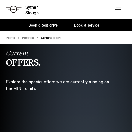
Sytner
Slough
Book a test drive
Book a service
Home
Finance
Current offers
Current
OFFERS.
Explore the special offers we are currently running on
the MINI family.