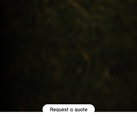
Request a quote