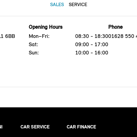
SALES
SERVICE
Opening Hours
Phone
L1 6BB
Mon–Fri:
08:30 - 18:30
01628 550 
Sat:
09:00 - 17:00
Sun:
10:00 - 16:00
NI
CAR SERVICE
CAR FINANCE