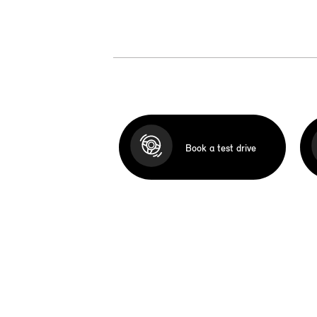
Book a test drive