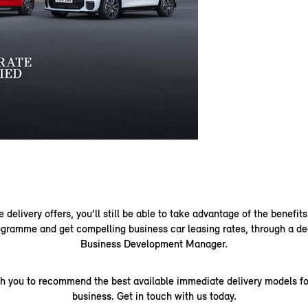
delivery offers, you’ll still be able to take advantage of the benefits
gramme and get compelling business car leasing rates, through a de
Business Development Manager.
th you to recommend the best available immediate delivery models fo
business. Get in touch with us today.