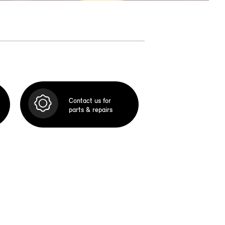
Contact us for
parts & repairs