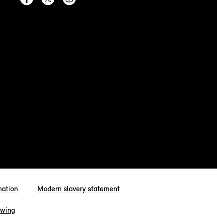
mation
Modern slavery statement
owing