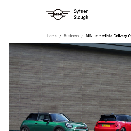
Sytner
Slough
Home
Business
MINI Immediate Delivery O