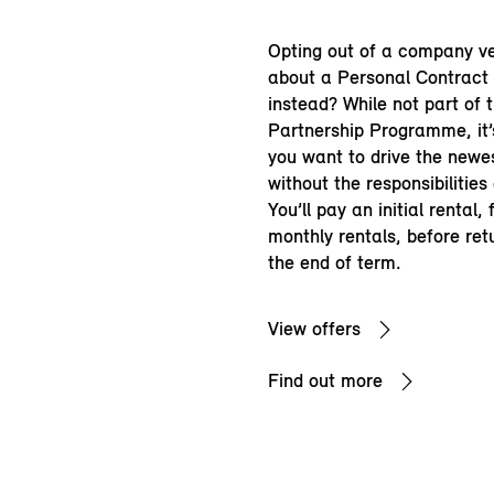
Opting out of a company v
about a Personal Contract
instead? While not part of 
Partnership Programme, it’s
you want to drive the newe
without the responsibilities
You’ll pay an initial rental,
monthly rentals, before ret
the end of term.
View offers
Find out more