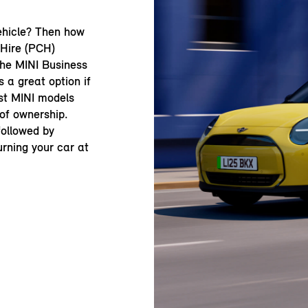
ehicle? Then how
 Hire (PCH)
the MINI Business
 a great option if
st MINI models
 of ownership.
 followed by
urning your car at