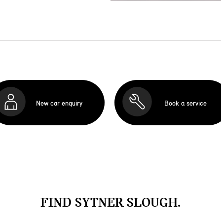
New car enquiry
Book a service
FIND SYTNER SLOUGH.