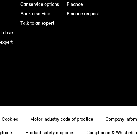
Car service options
Finance
Book a service
Finance request
Talk to an expert
t drive
 expert
Cookies
Motor industry code of practice
Company infor
laints
Product safety enquiries
Compliance & Whistlebl