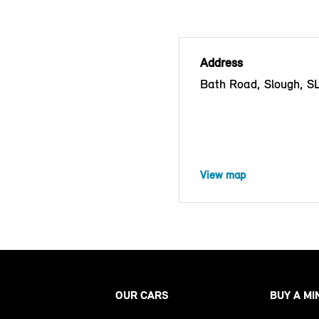
Address
Bath Road, Slough, S
View map
OUR CARS
BUY A MI