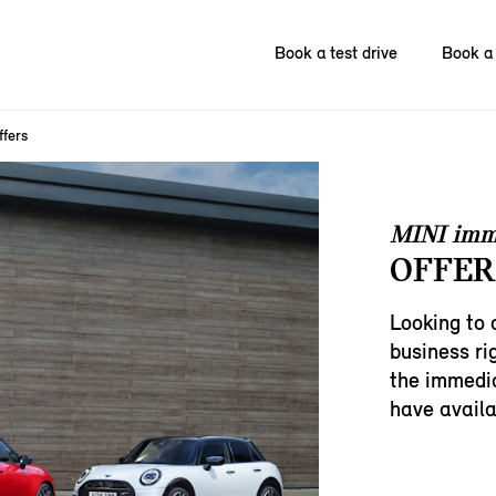
Book a test drive
Book a 
ffers
MINI imm
OFFER
Looking to 
business ri
the immedia
have availa