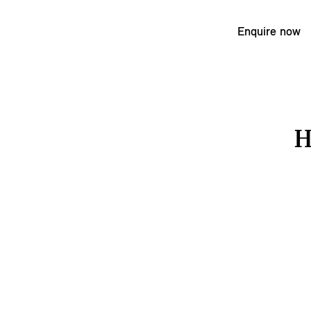
Enquire now
H