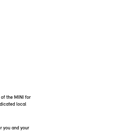
 of the MINI for
dicated local
r you and your