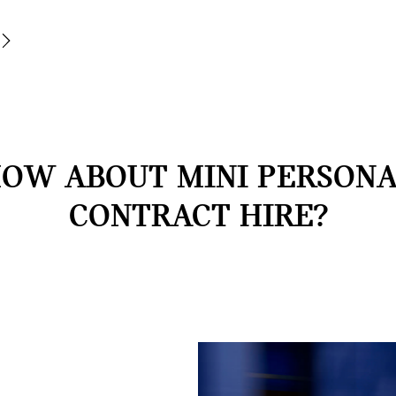
OW ABOUT MINI PERSON
CONTRACT HIRE?