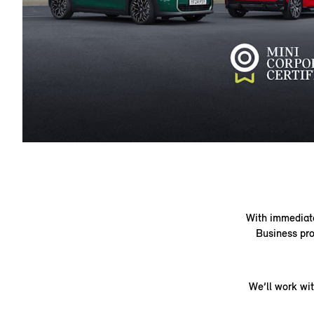
With immediate 
Business pro
We’ll work wi