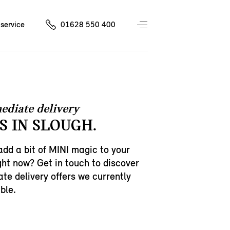
service
01628 550 400
ediate delivery
S IN SLOUGH.
add a bit of MINI magic to your
ght now? Get in touch to discover
te delivery offers we currently
ble.