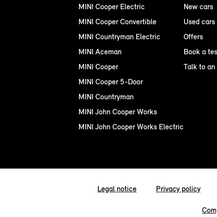
MINI Cooper Electric
New cars
MINI Cooper Convertible
Used cars
MINI Countryman Electric
Offers
MINI Aceman
Book a tes
MINI Cooper
Talk to an
MINI Cooper 5-Door
MINI Countryman
MINI John Cooper Works
MINI John Cooper Works Electric
Legal notice
Privacy policy
Comp