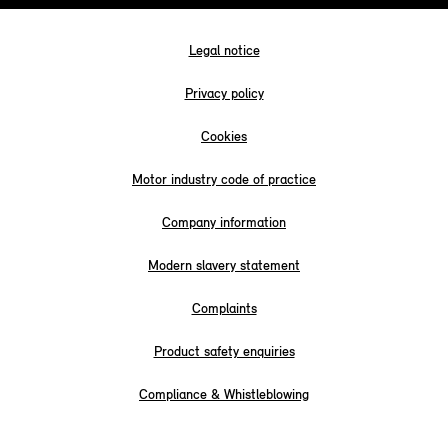
Legal notice
Privacy policy
Cookies
Motor industry code of practice
Company information
Modern slavery statement
Complaints
Product safety enquiries
Compliance & Whistleblowing