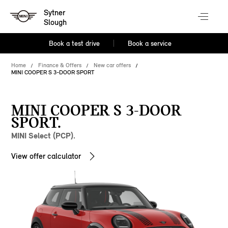
Sytner
Slough
Book a test drive
Book a service
Home
Finance & Offers
New car offers
MINI COOPER S 3-DOOR SPORT
MINI COOPER S 3-DOOR
SPORT.
MINI Select (PCP).
View offer calculator