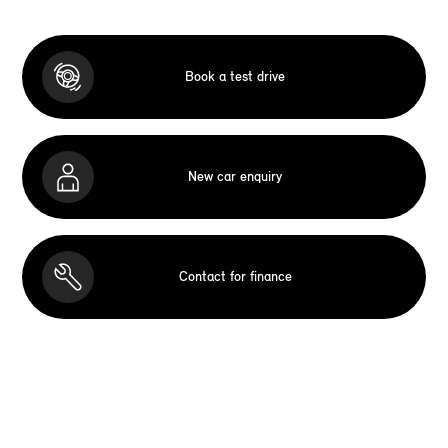
Book a test drive
New car enquiry
Contact for finance