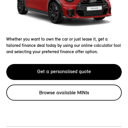
Whether you want to own the car or just lease it, get a
tailored finance deal today by using our online calculator tool
and selecting your preferred finance offer option.
Get a personalised quote
Browse available MINIs