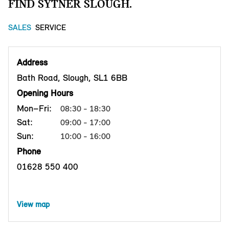
FIND SYTNER SLOUGH.
SALES
SERVICE
Address
Bath Road, Slough, SL1 6BB
Opening Hours
Mon–Fri:
08:30 - 18:30
Sat:
09:00 - 17:00
Sun:
10:00 - 16:00
Phone
01628 550 400
View map