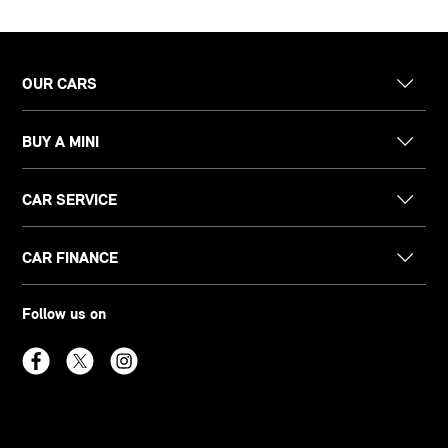
OUR CARS
BUY A MINI
CAR SERVICE
CAR FINANCE
Follow us on