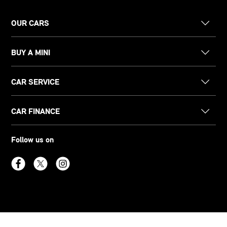
OUR CARS
BUY A MINI
CAR SERVICE
CAR FINANCE
Follow us on