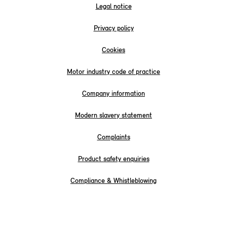
Legal notice
Privacy policy
Cookies
Motor industry code of practice
Company information
Modern slavery statement
Complaints
Product safety enquiries
Compliance & Whistleblowing