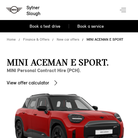
Sytner
Slough
Book a test drive
Book a service
Home
Finance & Offers
New car offers
MINI ACEMAN E SPORT
MINI ACEMAN E SPORT.
MINI Personal Contract Hire (PCH).
View offer calculator