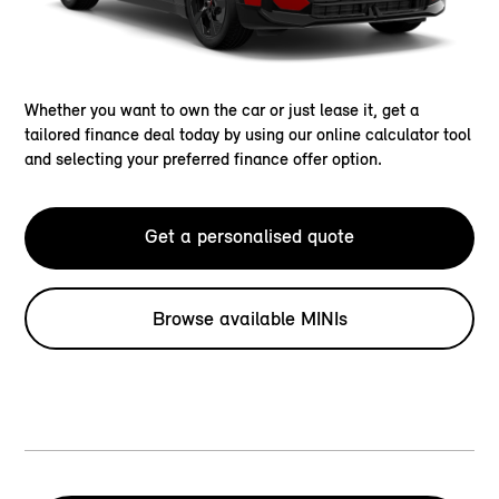
Whether you want to own the car or just lease it, get a
tailored finance deal today by using our online calculator tool
and selecting your preferred finance offer option.
Get a personalised quote
Browse available MINIs