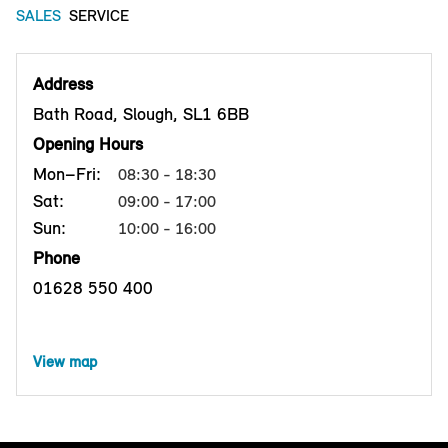
SALES
SERVICE
Address
Bath Road, Slough, SL1 6BB
Opening Hours
Mon–Fri:
08:30 - 18:30
Sat:
09:00 - 17:00
Sun:
10:00 - 16:00
Phone
01628 550 400
View map