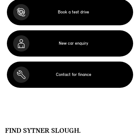
Book a test drive
New car enquiry
Contact for finance
FIND SYTNER SLOUGH.