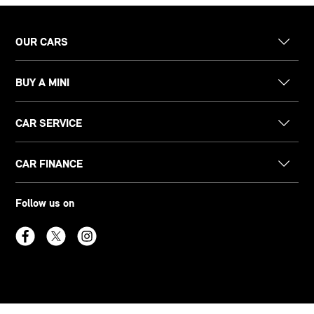
OUR CARS
BUY A MINI
CAR SERVICE
CAR FINANCE
Follow us on