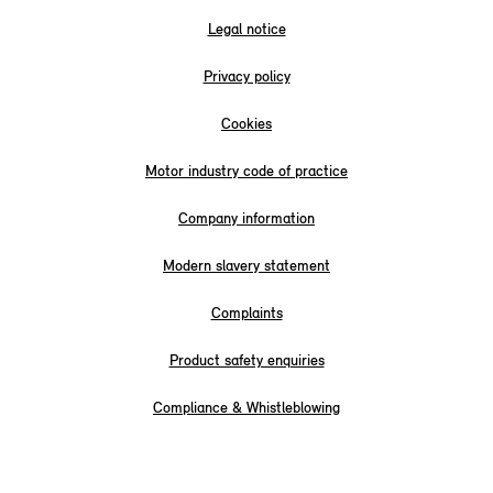
Legal notice
Privacy policy
Cookies
Motor industry code of practice
Company information
Modern slavery statement
Complaints
Product safety enquiries
Compliance & Whistleblowing