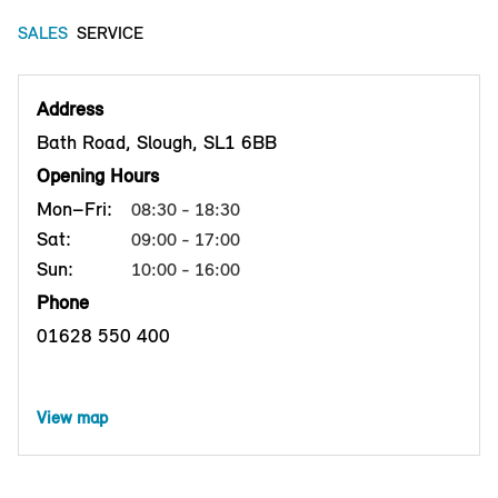
SALES
SERVICE
Address
Bath Road, Slough, SL1 6BB
Opening Hours
Mon–Fri:
08:30 - 18:30
Sat:
09:00 - 17:00
Sun:
10:00 - 16:00
Phone
01628 550 400
View map