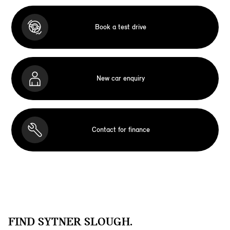
Book a test drive
New car enquiry
Contact for finance
FIND SYTNER SLOUGH.