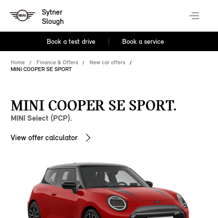
Sytner
Slough
Book a test drive
Book a service
Home
Finance & Offers
New car offers
MINI COOPER SE SPORT
MINI COOPER SE SPORT.
MINI Select (PCP).
View offer calculator