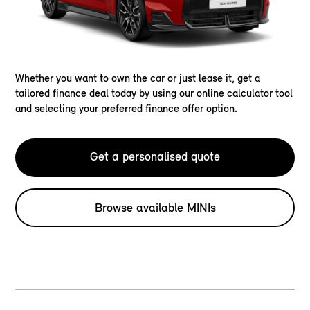
Whether you want to own the car or just lease it, get a
tailored finance deal today by using our online calculator tool
and selecting your preferred finance offer option.
Get a personalised quote
Browse available MINIs